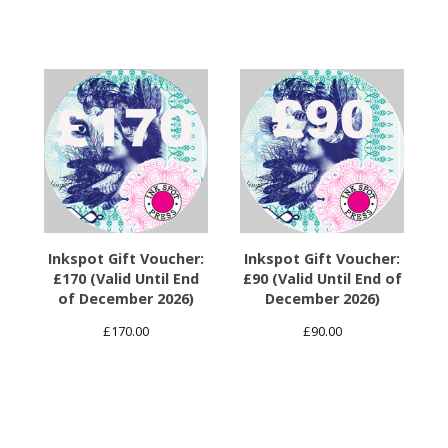
Inkspot Gift Voucher:
Inkspot Gift Voucher:
£170 (Valid Until End
£90 (Valid Until End of
of December 2026)
December 2026)
£
170.00
£
90.00