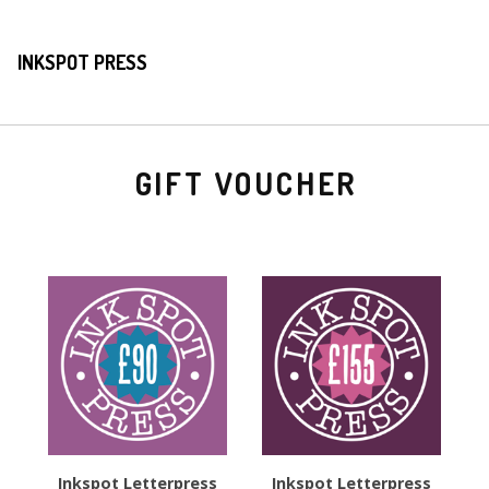
INKSPOT PRESS
GIFT VOUCHER
Inkspot Letterpress
Inkspot Letterpress