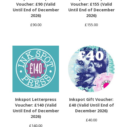
Voucher: £90 (Valid
Voucher: £155 (Valid
Until End of December
Until End of December
2026)
2026)
£
90.00
£
155.00
Inkspot Letterpress
Inkspot Gift Voucher:
Voucher: £140 (Valid
£40 (Valid Until End of
Until End of December
December 2026)
2026)
£
40.00
£
140.00