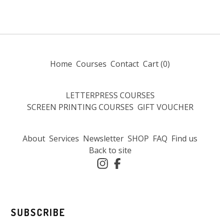
Home
Courses
Contact
Cart (
0
)
LETTERPRESS COURSES
SCREEN PRINTING COURSES
GIFT VOUCHER
About
Services
Newsletter
SHOP
FAQ
Find us
Back to site
SUBSCRIBE