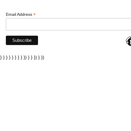
*
Email Address
} } } } } } } } }) } } }) } })