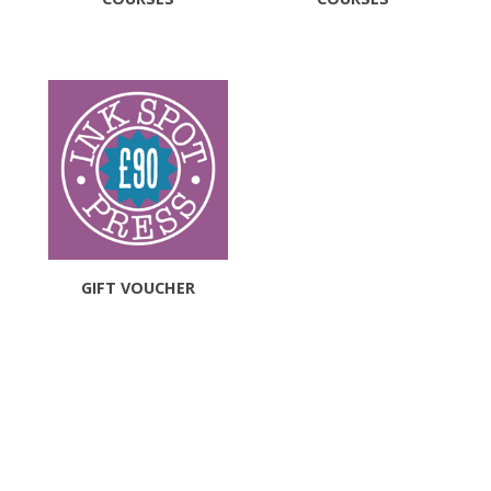
GIFT VOUCHER