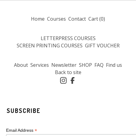
Home
Courses
Contact
Cart (
0
)
LETTERPRESS COURSES
SCREEN PRINTING COURSES
GIFT VOUCHER
About
Services
Newsletter
SHOP
FAQ
Find us
Back to site
SUBSCRIBE
*
Email Address