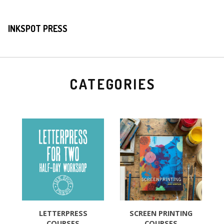
INKSPOT PRESS
CATEGORIES
LETTERPRESS
SCREEN PRINTING
COURSES
COURSES