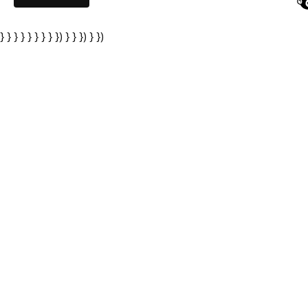
} } } } } } } } }) } } }) } })