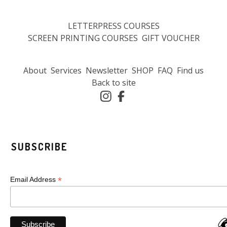
LETTERPRESS COURSES
SCREEN PRINTING COURSES
GIFT VOUCHER
About
Services
Newsletter
SHOP
FAQ
Find us
Back to site
SUBSCRIBE
*
Email Address