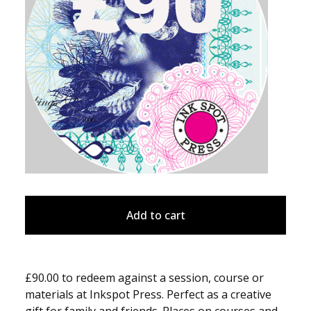
Add to cart
£90.00 to redeem against a session, course or
materials at Inkspot Press. Perfect as a creative