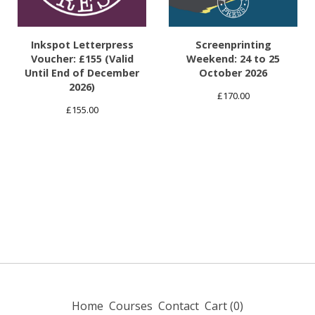
Inkspot Letterpress
Screenprinting
Voucher: £155 (Valid
Weekend: 24 to 25
Until End of December
October 2026
2026)
£
170.00
£
155.00
Home
Courses
Contact
Cart (
0
)