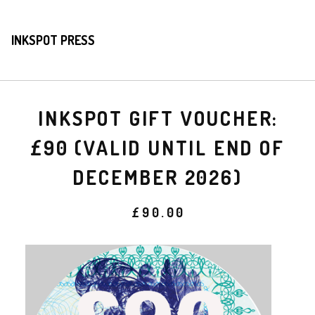
INKSPOT PRESS
INKSPOT GIFT VOUCHER:
£90 (VALID UNTIL END OF
DECEMBER 2026)
£
90.00