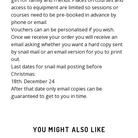
gift for family and friends. Places on courses and
access to equipment are limited so sessions or
courses need to be pre-booked in advance by
phone or email.
Vouchers can an be personalised if you wish.
Once we receive your order you will receive an
email asking whether you want a hard copy sent
by snail mail or an email version for you to print
out.
Last dates for snail mail posting before
Christmas:
18th. December 24
After that date only email copies can be
guaranteed to get to you in time.
YOU MIGHT ALSO LIKE