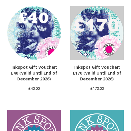
Inkspot Gift Voucher:
Inkspot Gift Voucher:
£40 (Valid Until End of
£170 (Valid Until End of
December 2026)
December 2026)
£
40.00
£
170.00