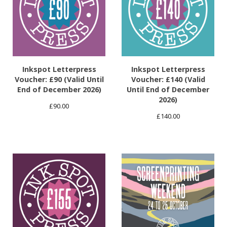
Inkspot Letterpress
Inkspot Letterpress
Voucher: £90 (Valid Until
Voucher: £140 (Valid
End of December 2026)
Until End of December
2026)
£
90.00
£
140.00